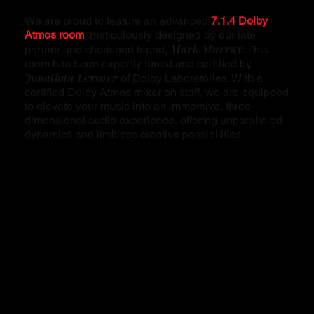
We are proud to feature an advanced
7.1.4 Dolby
Atmos room
, meticulously designed by our late
Mark Murray
partner and cherished friend,
. This
room has been expertly tuned and certified by
Jonathan Lessner
of Dolby Laboratories. With a
certified Dolby Atmos mixer on staff, we are equipped
to elevate your music into an immersive, three-
dimensional audio experience, offering unparalleled
dynamics and limitless creative possibilities.