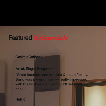
Testimonials
Featured
Casimir Cadence
Artist, Singer-Songwriter
"Great location, comfortable & clean facility.
Sang was my engineer — really impressed
with his work and efficiency! I’ll definitely be
back."
Rating