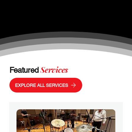
Services
Featured
EXPLORE ALL SERVICES