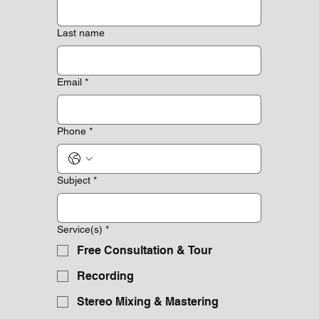
Last name
Email
*
Phone
*
Subject
*
Service(s)
*
Free Consultation & Tour
Recording
Stereo Mixing & Mastering