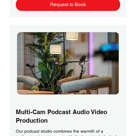
Request to Book
Multi-Cam Podcast Audio Video
Production
Our podcast studio combines the warmth of a