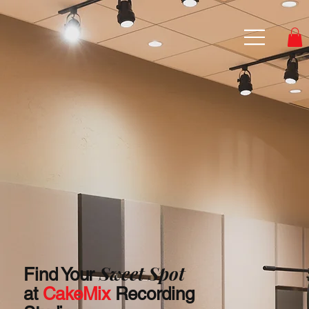
Sweet Spot
Find Your
at
CakeMix
Recording