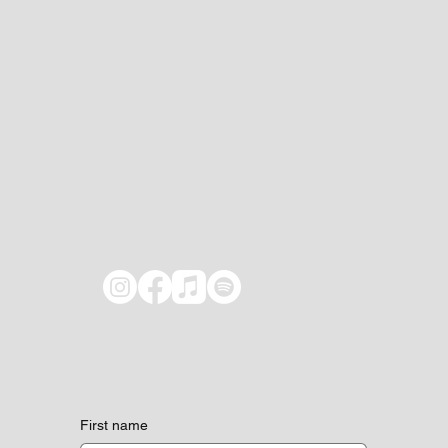
First name