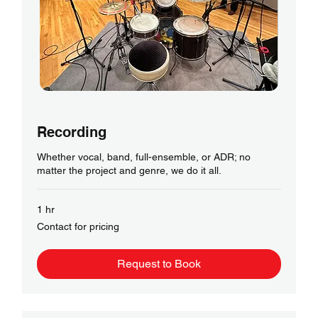
Recording
Whether vocal, band, full-ensemble, or ADR; no
matter the project and genre, we do it all.
1 hr
Contact
Contact for pricing
for
pricing
Request to Book