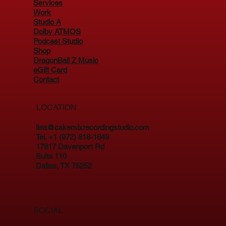
Services
Work
Studio A
Dolby ATMOS
Podcast Studio
Shop
DragonBall Z Music
eGift Card
Contact
LOCATION
lisa@cakemixrecordingstudio.com
Tel. +1 (972) 818-1649
17817 Davenport Rd
Suite 110
Dallas, TX 75252
SOCIAL