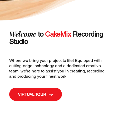
Welcome
to
CakeMix
Recording
Studio
Where we bring your project to life! Equipped with
cutting-edge technology and a dedicated creative
team, we’re here to assist you in creating, recording,
and producing your finest work.
VIRTUAL TOUR