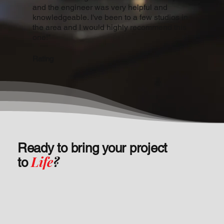
and the engineer was very helpful and
knowledgeable. I've been to a few studios in
the area and I would highly recommend this
one!"
Rating
Ready to bring your project
Life
?
to