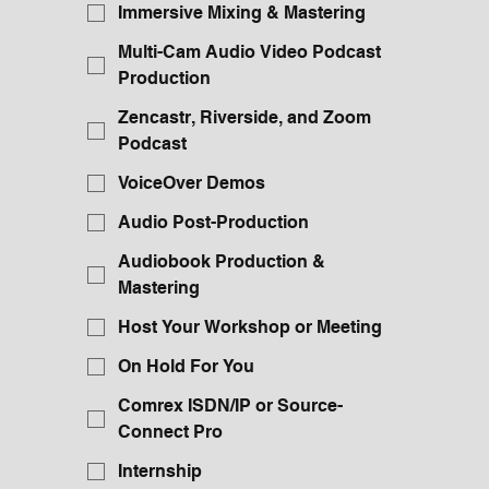
Immersive Mixing & Mastering
Multi-Cam Audio Video Podcast
Production
Zencastr, Riverside, and Zoom
Podcast
VoiceOver Demos
Audio Post-Production
Audiobook Production &
Mastering
Host Your Workshop or Meeting
On Hold For You
Comrex ISDN/IP or Source-
Connect Pro
Internship