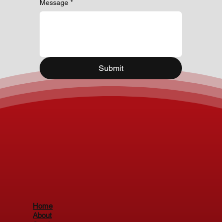
Message
*
Submit
Home
About