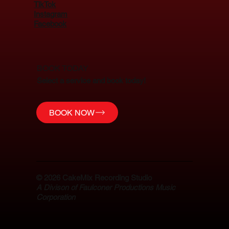
TikTok
Instagram
Facebook
BOOK TODAY
Select a service and book today!
BOOK NOW
© 2026
CakeMix Recording Studio
A Divison of Faulconer Productions Music
Corporation