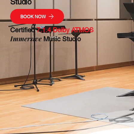
Studio
BOOK NOW
Certified
7.1.4 Dolby ATMOS
Immersive
Music Studio