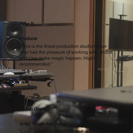
Peter R.
Producer
"This is the finest production studio I have
ever had the pleasure of working with. Bruce
and Lisa make magic happen. Highly
recommended."
Rating
Lauren Grant
Artist, Singer-Songwriter
"Love recording here! The staff is friendly