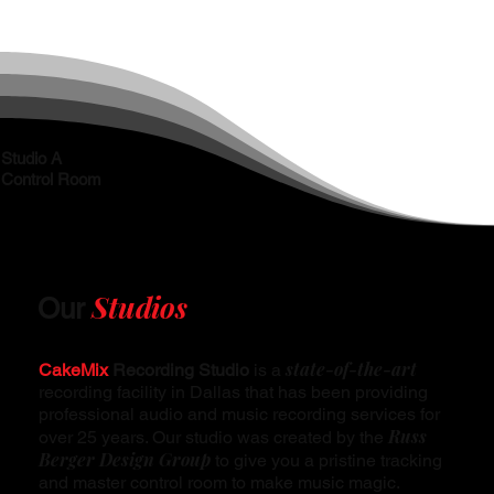
Studio A
Control Room
Studios
Our
state-of-the-art
CakeMix
Recording Studio
is a
recording facility in Dallas that has been providing
professional audio and music recording services for
Russ
over 25 years. Our studio was created by the
Berger Design Group
to give you a pristine tracking
and master control room to make music magic.