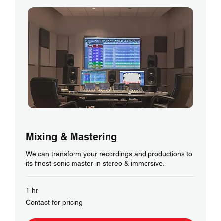
Mixing & Mastering
We can transform your recordings and productions to
its finest sonic master in stereo & immersive.
1 hr
Contact
Contact for pricing
for
pricing