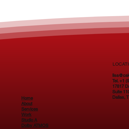
LOCAT
lisa@ca
Tel. +1 
17817 D
Suite 11
Dallas, 
Home
About
Services
Work
Studio A
Dolby ATMOS