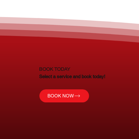
BOOK TODAY
Select a service and book today!
BOOK NOW