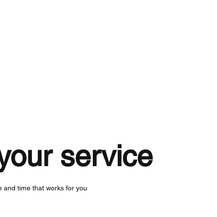
About
Services
Work
your service
e and time that works for you