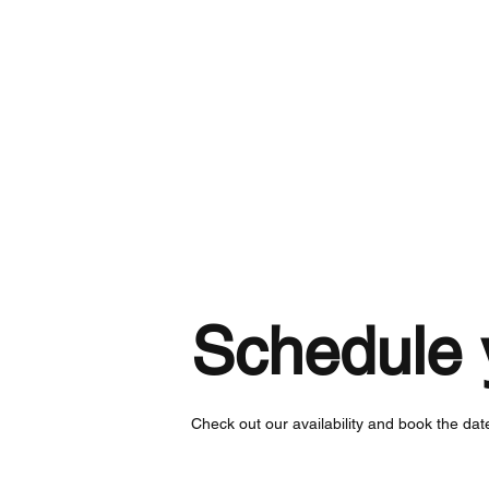
Home
Schedule 
Check out our availability and book the dat