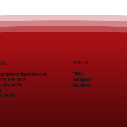
SOCIAL
ION
TikTok
kemixrecordingstudio.com
Instagram
(972) 818-1649
Facebook
avenport Rd
0
TX 75252