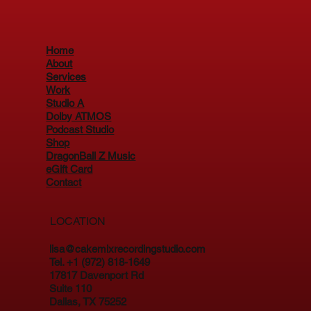
Home
About
Services
Work
Studio A
Dolby ATMOS
Podcast Studio
Shop
DragonBall Z Music
eGift Card
Contact
LOCATION
lisa@cakemixrecordingstudio.com
Tel. +1 (972) 818-1649
17817 Davenport Rd
Suite 110
Dallas, TX 75252