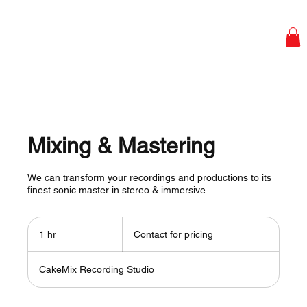
Mixing & Mastering
We can transform your recordings and productions to its
finest sonic master in stereo & immersive.
Contact
for
1 hr
1
Contact for pricing
pricing
h
CakeMix Recording Studio