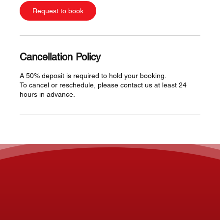
Request to book
Cancellation Policy
A 50% deposit is required to hold your booking.
To cancel or reschedule, please contact us at least 24
hours in advance.