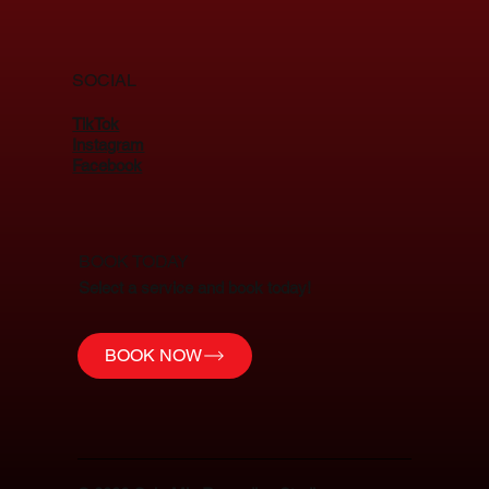
SOCIAL
TikTok
Instagram
Facebook
BOOK TODAY
Select a service and book today!
BOOK NOW