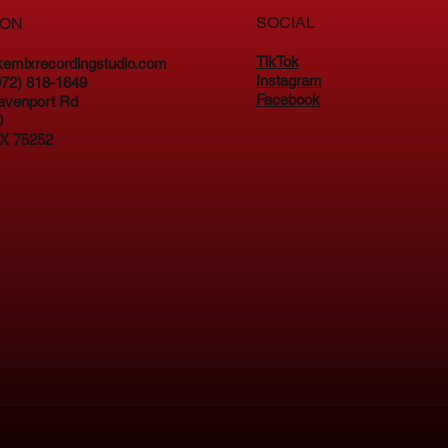
SOCIAL
ION
TikTok
kemixrecordingstudio.com
Instagram
(972) 818-1649
Facebook
avenport Rd
0
TX 75252