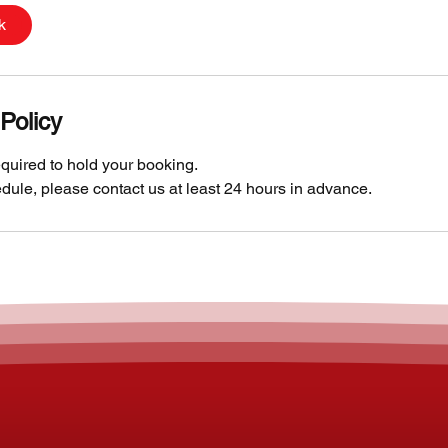
k
Policy
quired to hold your booking.
dule, please contact us at least 24 hours in advance.