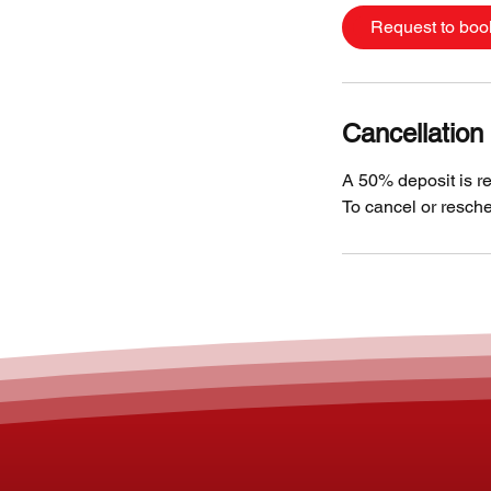
Request to boo
Cancellation 
A 50% deposit is re
To cancel or resche