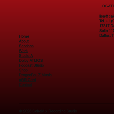
LOCAT
lisa@ca
Tel. +1 
17817 D
Suite 11
Dallas, 
Home
About
Services
Work
Studio A
Dolby ATMOS
Podcast Studio
Shop
DragonBall Z Music
eGift Card
Contact
© 2026
CakeMix Recording Studio