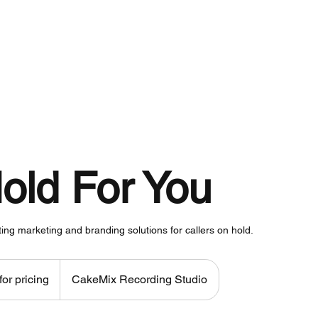
About
Services
Work
old For You
ting marketing and branding solutions for callers on hold.
for pricing
CakeMix Recording Studio