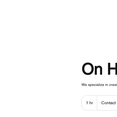
Home
On H
We specialize in crea
Contact
for
1 hr
1
Contact 
pricing
h