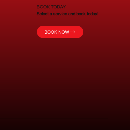
BOOK TODAY
Select a service and book today!
BOOK NOW