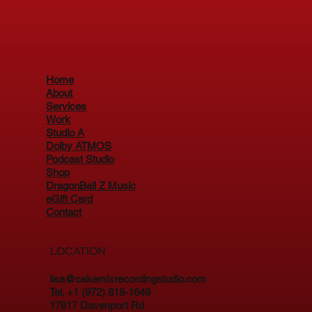
Home
About
Services
Work
Studio A
Dolby ATMOS
Podcast Studio
Shop
DragonBall Z Music
eGift Card
Contact
LOCATION
lisa@cakemixrecordingstudio.com
Tel. +1 (972) 818-1649
17817 Davenport Rd