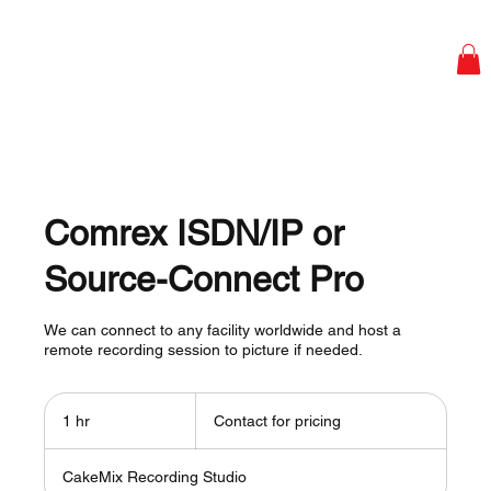
Comrex ISDN/IP or
Source-Connect Pro
We can connect to any facility worldwide and host a
remote recording session to picture if needed.
Contact
for
1 hr
1
Contact for pricing
pricing
h
CakeMix Recording Studio