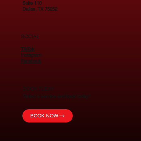
Suite 110
Dallas, TX 75252
SOCIAL
TikTok
Instagram
Facebook
BOOK TODAY
Select a service and book today!
BOOK NOW