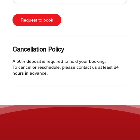
Request to book
Cancellation Policy
A 50% deposit is required to hold your booking.
To cancel or reschedule, please contact us at least 24
hours in advance.