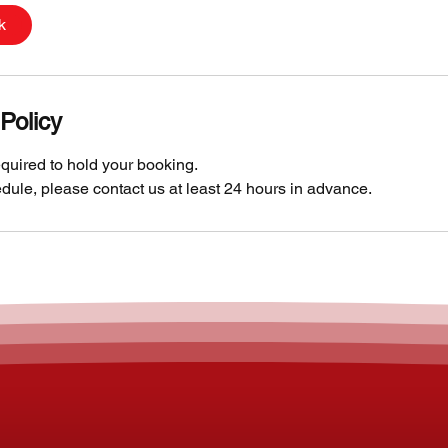
k
Policy
quired to hold your booking.
dule, please contact us at least 24 hours in advance.