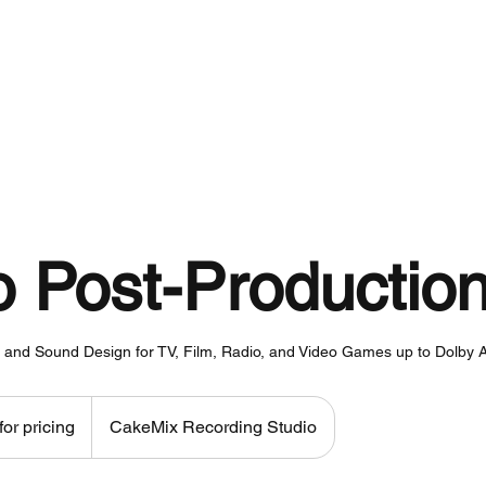
About
Services
Work
o Post-Productio
y, and Sound Design for TV, Film, Radio, and Video Games up to Dolby
for pricing
CakeMix Recording Studio