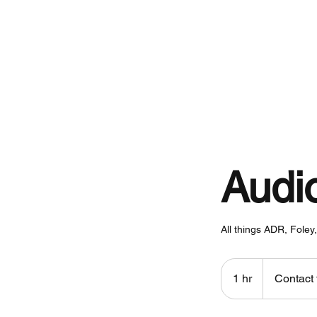
Home
Audi
All things ADR, Fole
Contact
for
1 hr
1
Contact 
pricing
h