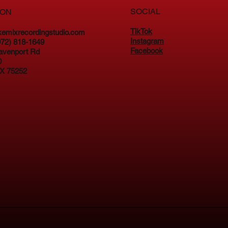
SOCIAL
ION
TikTok
kemixrecordingstudio.com
Instagram
(972) 818-1649
Facebook
avenport Rd
0
TX 75252