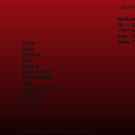
LOCAT
lisa@ca
Tel. +1 
17817 D
Suite 11
Dallas, 
Home
About
Services
Work
Studio A
Dolby ATMOS
Podcast Studio
Shop
DragonBall Z Music
eGift Card
Contact
© 2026
CakeMix Recording Studio