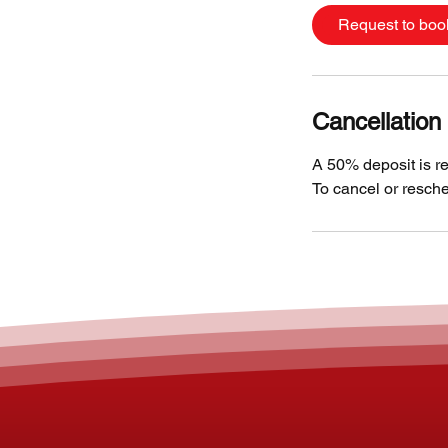
Request to boo
Cancellation 
A 50% deposit is re
To cancel or resche