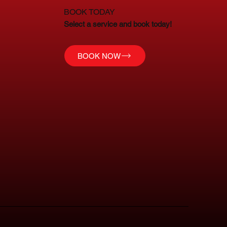
BOOK TODAY
Select a service and book today!
BOOK NOW