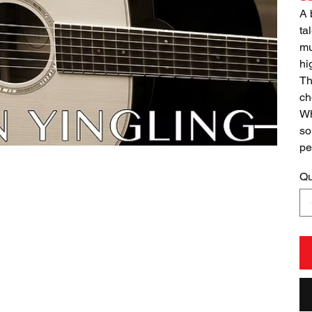
A 
ta
mu
hi
Th
ch
Wh
so
pe
Qu