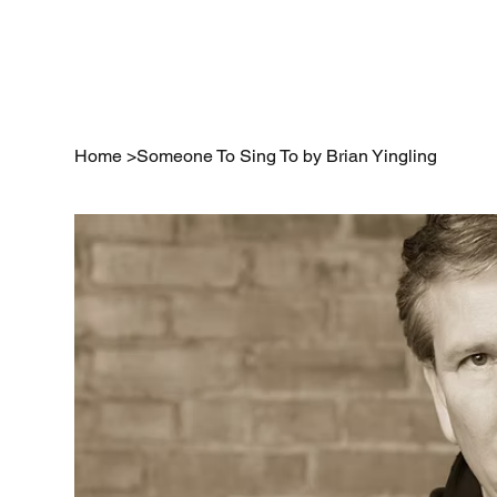
Home
Home
>
Someone To Sing To by Brian Yingling