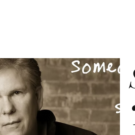
About
Services
Work