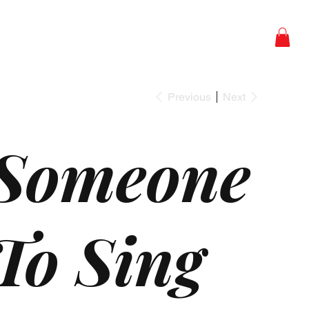
Studios
Shop
Contact
Previous
Next
Someone
To Sing