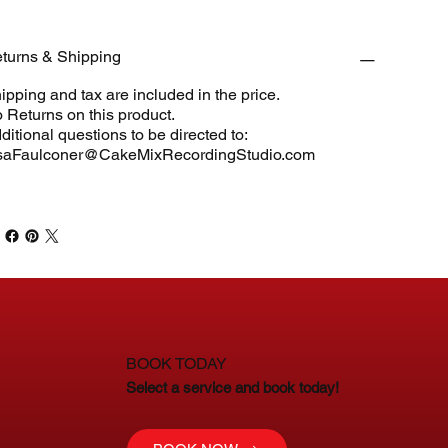
turns & Shipping
ipping and tax are included in the price.
 Returns on this product.
ditional questions to be directed to:
saFaulconer@CakeMixRecordingStudio.com
BOOK TODAY
Select a service and book today!