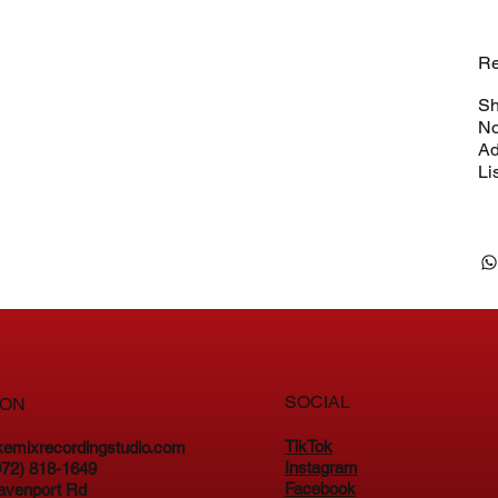
Re
Sh
No
Ad
Li
SOCIAL
ION
TikTok
kemixrecordingstudio.com
Instagram
(972) 818-1649
Facebook
avenport Rd