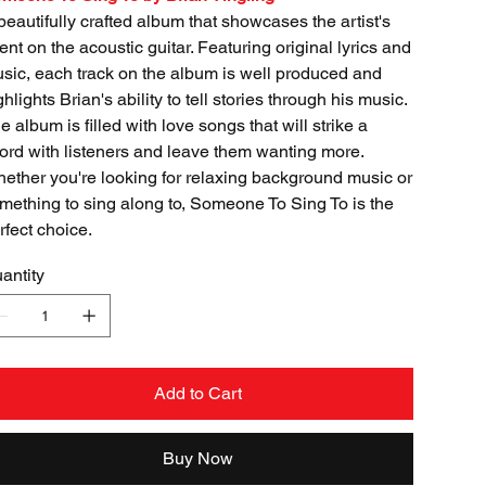
beautifully crafted album that showcases the artist's
lent on the acoustic guitar. Featuring original lyrics and
sic, each track on the album is well produced and
ghlights Brian's ability to tell stories through his music.
e album is filled with love songs that will strike a
ord with listeners and leave them wanting more.
ether you're looking for relaxing background music or
mething to sing along to, Someone To Sing To is the
rfect choice.
antity
Add to Cart
Buy Now