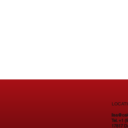
LOCAT
lisa@ca
Tel. +1 
17817 D