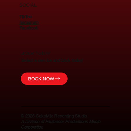
SOCIAL
TikTok
Instagram
Facebook
BOOK TODAY
Select a service and book today!
BOOK NOW
© 2026
CakeMix Recording Studio
A Divison of Faulconer Productions Music
Corporation