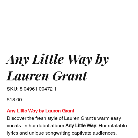
Any Little Way by
Lauren Grant
SKU
SKU:
8 04961 00472 1
8
04961
00472
Price
$18.00
1
Any Little Way by Lauren Grant
Discover the fresh style of Lauren Grant's warm easy
vocals in her debut album
Any Little Way
. Her relatable
lyrics and unique songwriting captivate audiences,