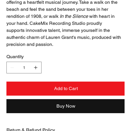
offering a heartfelt musical journey. Take a walk on the
beach and feel the sand between your toes in her
rendition of 1908, or walk
In the Silence
with heart in
your hand.
CakeMix Recording Studio proudly
supports innovative talent, immerse yourself in the
authentic charm of Lauren Grant's music, produced with
precision and passion.
Quantity
Add to Cart
Buy Now
Return & Refund Policy