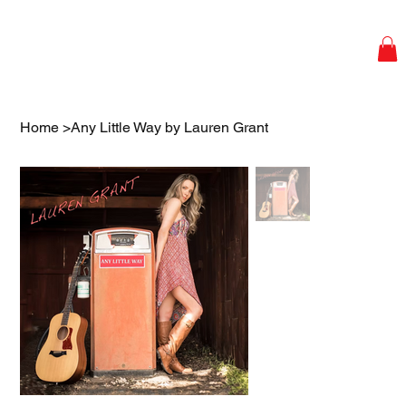
Home
>
Any Little Way by Lauren Grant