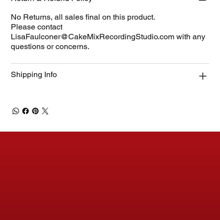
No Returns, all sales final on this product.
Please contact
LisaFaulconer@CakeMixRecordingStudio.com
with any
questions or concerns.
Shipping Info