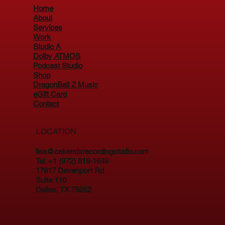
Home
About
Services
Work
Studio A
Dolby ATMOS
Podcast Studio
Shop
DragonBall Z Music
eGift Card
Contact
LOCATION
lisa@cakemixrecordingstudio.com
Tel. +1 (972) 818-1649
17817 Davenport Rd
Suite 110
Dallas, TX 75252